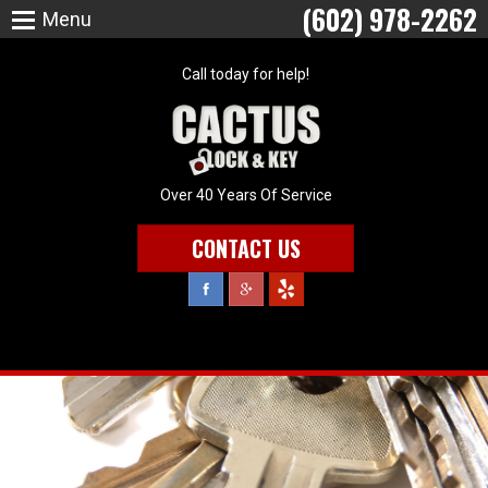
(602) 978-2262
Menu
Call today for help!
Over 40 Years Of Service
CONTACT US