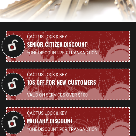
CACTUS LOCK & KEY
SENIOR CITIZEN DISCOUNT
*ONE DISCOUNT PER TRANSACTION
CACTUS LOCK & KEY
10$ OFF FOR NEW CUSTOMERS
VALID ON SERVICES OVER $100
CACTUS LOCK & KEY
MILITARY DISCOUNT
*ONE DISCOUNT PER TRANSACTION