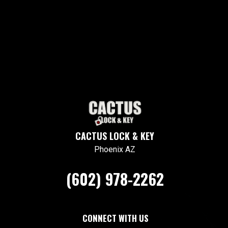
CACTUS LOCK & KEY
Phoenix AZ
(602) 978-2262
CONNECT WITH US