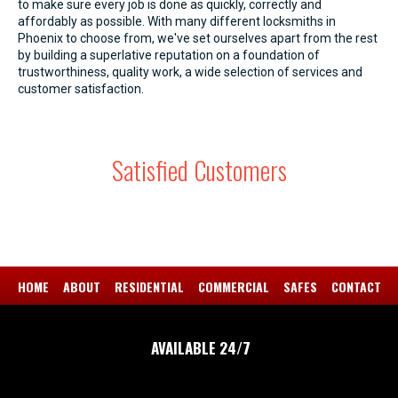
to make sure every job is done as quickly, correctly and
affordably as possible. With many different locksmiths in
Phoenix to choose from, we've set ourselves apart from the rest
by building a superlative reputation on a foundation of
trustworthiness, quality work, a wide selection of services and
customer satisfaction.
Satisfied Customers
HOME
ABOUT
RESIDENTIAL
COMMERCIAL
SAFES
CONTACT
AVAILABLE 24/7