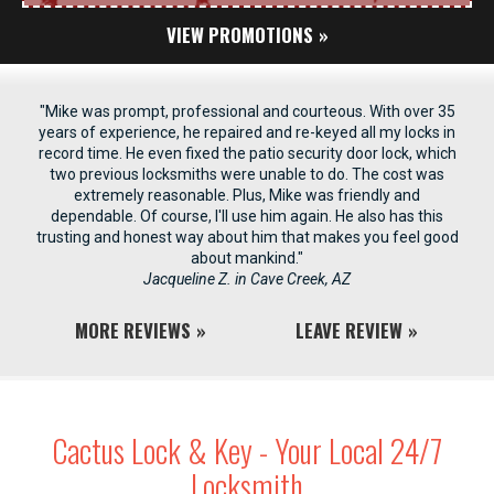
VIEW PROMOTIONS
"Mike was prompt, professional and courteous. With over 35
years of experience, he repaired and re-keyed all my locks in
record time. He even fixed the patio security door lock, which
two previous locksmiths were unable to do. The cost was
extremely reasonable. Plus, Mike was friendly and
dependable. Of course, I'll use him again. He also has this
trusting and honest way about him that makes you feel good
about mankind."
Jacqueline Z. in Cave Creek, AZ
MORE REVIEWS
LEAVE REVIEW
Cactus Lock & Key - Your Local 24/7
Locksmith