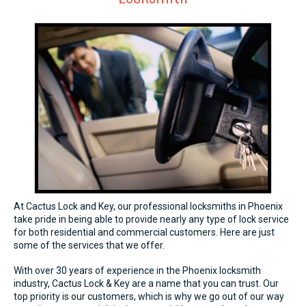
At Cactus Lock and Key, our professional locksmiths in Phoenix
take pride in being able to provide nearly any type of lock service
for both residential and commercial customers. Here are just
some of the services that we offer.
With over 30 years of experience in the Phoenix locksmith
industry, Cactus Lock & Key are a name that you can trust. Our
top priority is our customers, which is why we go out of our way